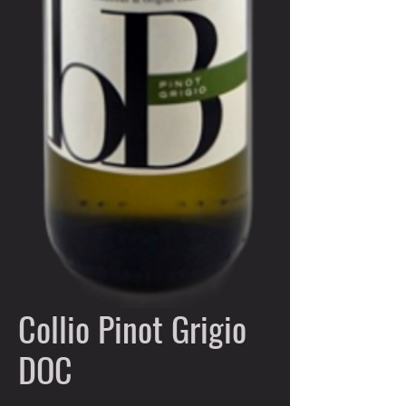
Collio Pinot Grigio
DOC