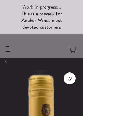
Work in progress...
This is a preview for
Anchor Wines most
devoted customers